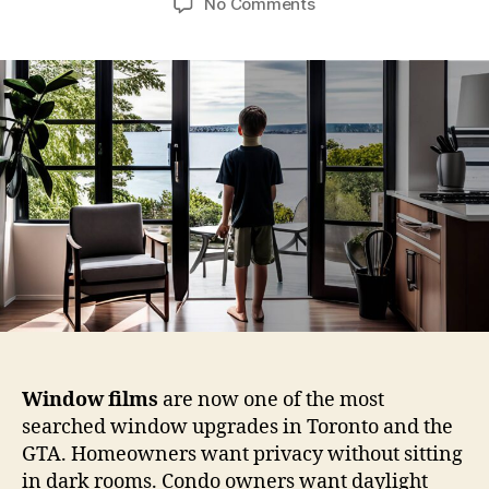
on
No Comments
Window
Films
vs
Blinds
vs
Curtains:
A
Real-
World
Privacy
Breakdown
for
Toronto
Homes
Window films
are now one of the most
searched window upgrades in Toronto and the
GTA. Homeowners want privacy without sitting
in dark rooms. Condo owners want daylight