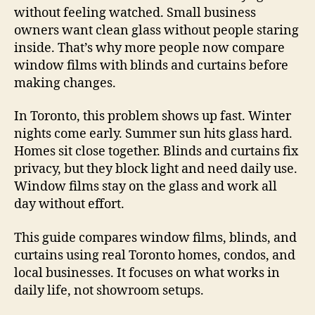
without feeling watched. Small business
owners want clean glass without people staring
inside. That’s why more people now compare
window films with blinds and curtains before
making changes.
In Toronto, this problem shows up fast. Winter
nights come early. Summer sun hits glass hard.
Homes sit close together. Blinds and curtains fix
privacy, but they block light and need daily use.
Window films stay on the glass and work all
day without effort.
This guide compares window films, blinds, and
curtains using real Toronto homes, condos, and
local businesses. It focuses on what works in
daily life, not showroom setups.