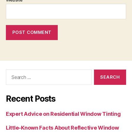
Search
for:
Recent Posts
Expert Advice on Residential Window Tinting
Little-Known Facts About Reflective Window