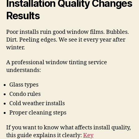
Installation Quality Changes
Results
Poor installs ruin good window films. Bubbles.
Dirt. Peeling edges. We see it every year after
winter.
A professional window tinting service
understands:
Glass types
Condo rules
Cold weather installs
Proper cleaning steps
If you want to know what affects install quality,
this guide explains it clearly:
Key