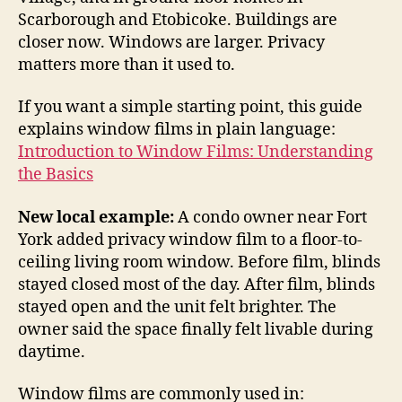
Scarborough and Etobicoke. Buildings are
closer now. Windows are larger. Privacy
matters more than it used to.
If you want a simple starting point, this guide
explains window films in plain language:
Introduction to Window Films: Understanding
the Basics
New local example:
A condo owner near Fort
York added privacy window film to a floor-to-
ceiling living room window. Before film, blinds
stayed closed most of the day. After film, blinds
stayed open and the unit felt brighter. The
owner said the space finally felt livable during
daytime.
Window films are commonly used in: