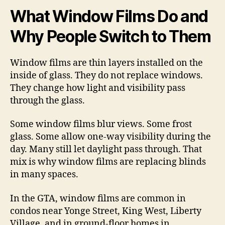
What Window Films Do and
Why People Switch to Them
Window films are thin layers installed on the
inside of glass. They do not replace windows.
They change how light and visibility pass
through the glass.
Some window films blur views. Some frost
glass. Some allow one-way visibility during the
day. Many still let daylight pass through. That
mix is why window films are replacing blinds
in many spaces.
In the GTA, window films are common in
condos near Yonge Street, King West, Liberty
Village, and in ground-floor homes in