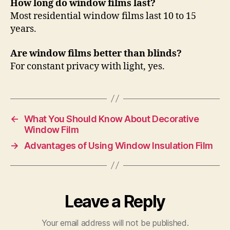
How long do window films last?
Most residential window films last 10 to 15
years.
Are window films better than blinds?
For constant privacy with light, yes.
←
What You Should Know About Decorative
Window Film
→
Advantages of Using Window Insulation Film
Leave a Reply
Your email address will not be published.