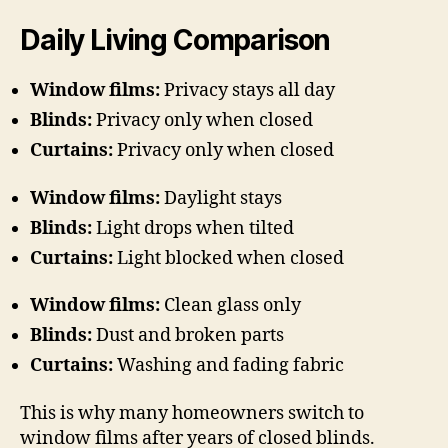
Daily Living Comparison
Window films:
Privacy stays all day
Blinds:
Privacy only when closed
Curtains:
Privacy only when closed
Window films:
Daylight stays
Blinds:
Light drops when tilted
Curtains:
Light blocked when closed
Window films:
Clean glass only
Blinds:
Dust and broken parts
Curtains:
Washing and fading fabric
This is why many homeowners switch to
window films after years of closed blinds.