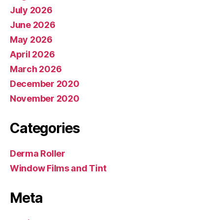
July 2026
June 2026
May 2026
April 2026
March 2026
December 2020
November 2020
Categories
Derma Roller
Window Films and Tint
Meta