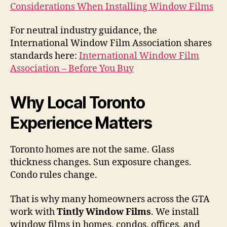
Considerations When Installing Window Films
For neutral industry guidance, the
International Window Film Association shares
standards here:
International Window Film
Association – Before You Buy
Why Local Toronto
Experience Matters
Toronto homes are not the same. Glass
thickness changes. Sun exposure changes.
Condo rules change.
That is why many homeowners across the GTA
work with
Tintly Window Films
. We install
window films in homes, condos, offices, and