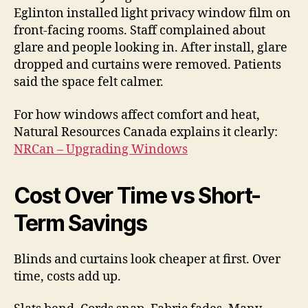
Eglinton installed light privacy window film on
front-facing rooms. Staff complained about
glare and people looking in. After install, glare
dropped and curtains were removed. Patients
said the space felt calmer.
For how windows affect comfort and heat,
Natural Resources Canada explains it clearly:
NRCan – Upgrading Windows
Cost Over Time vs Short-
Term Savings
Blinds and curtains look cheaper at first. Over
time, costs add up.