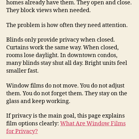
homes already have them. They open and close.
They block views when needed.
The problem is how often they need attention.
Blinds only provide privacy when closed.
Curtains work the same way. When closed,
rooms lose daylight. In downtown condos,
many blinds stay shut all day. Bright units feel
smaller fast.
Window films do not move. You do not adjust
them. You do not forget them. They stay on the
glass and keep working.
If privacy is the main goal, this page explains
film options clearly:
What Are Window Films
for Privacy?