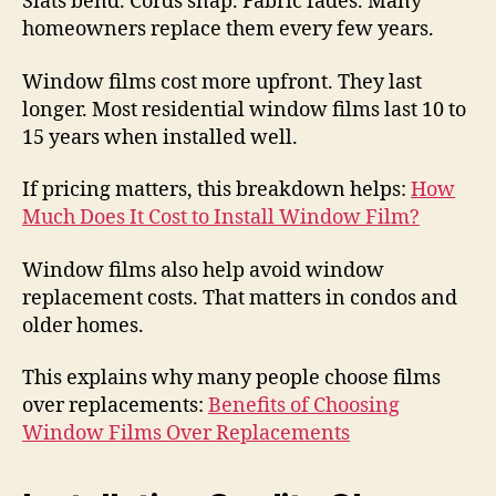
Slats bend. Cords snap. Fabric fades. Many
homeowners replace them every few years.
Window films cost more upfront. They last
longer. Most residential window films last 10 to
15 years when installed well.
If pricing matters, this breakdown helps:
How
Much Does It Cost to Install Window Film?
Window films also help avoid window
replacement costs. That matters in condos and
older homes.
This explains why many people choose films
over replacements:
Benefits of Choosing
Window Films Over Replacements