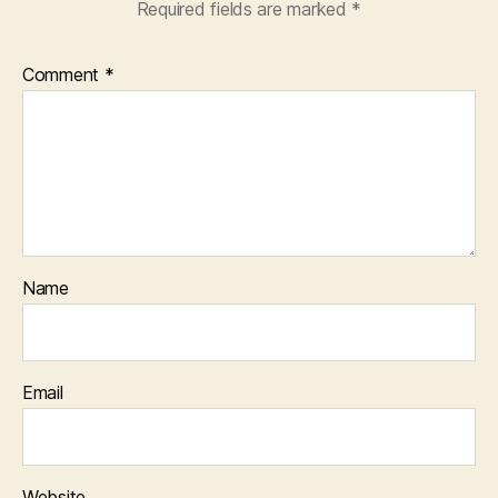
Required fields are marked
*
Comment
*
Name
Email
Website