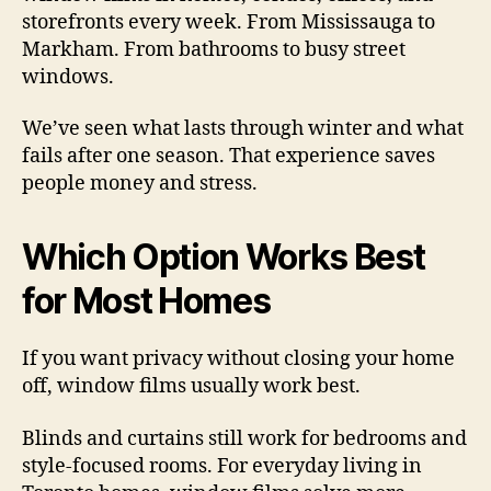
storefronts every week. From Mississauga to
Markham. From bathrooms to busy street
windows.
We’ve seen what lasts through winter and what
fails after one season. That experience saves
people money and stress.
Which Option Works Best
for Most Homes
If you want privacy without closing your home
off, window films usually work best.
Blinds and curtains still work for bedrooms and
style-focused rooms. For everyday living in