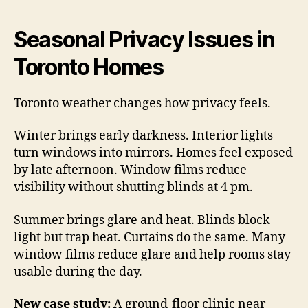
Seasonal Privacy Issues in
Toronto Homes
Toronto weather changes how privacy feels.
Winter brings early darkness. Interior lights
turn windows into mirrors. Homes feel exposed
by late afternoon. Window films reduce
visibility without shutting blinds at 4 pm.
Summer brings glare and heat. Blinds block
light but trap heat. Curtains do the same. Many
window films reduce glare and help rooms stay
usable during the day.
New case study:
A ground-floor clinic near