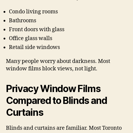
Condo living rooms
Bathrooms
Front doors with glass
Office glass walls
Retail side windows
Many people worry about darkness. Most
window films block views, not light.
Privacy Window Films
Compared to Blinds and
Curtains
Blinds and curtains are familiar. Most Toronto