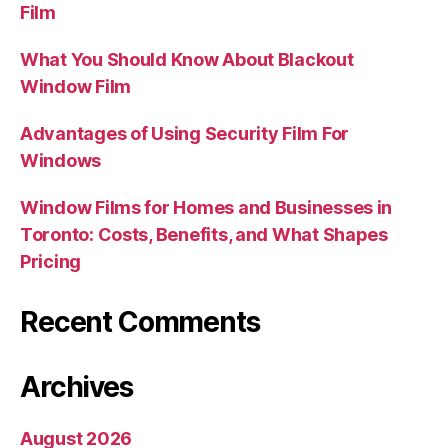
Film
What You Should Know About Blackout
Window Film
Advantages of Using Security Film For
Windows
Window Films for Homes and Businesses in
Toronto: Costs, Benefits, and What Shapes
Pricing
Recent Comments
Archives
August 2026