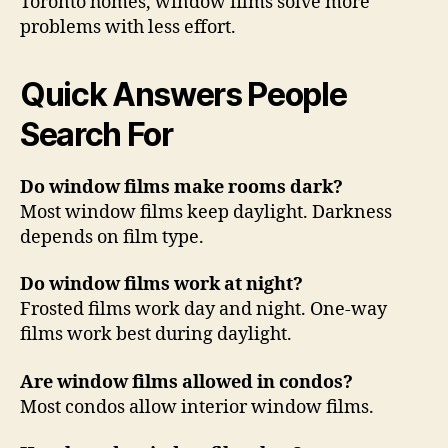
Toronto homes, window films solve more
problems with less effort.
Quick Answers People
Search For
Do window films make rooms dark?
Most window films keep daylight. Darkness
depends on film type.
Do window films work at night?
Frosted films work day and night. One-way
films work best during daylight.
Are window films allowed in condos?
Most condos allow interior window films.