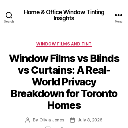
Home & Office Window Tinting
Insights
Search
Menu
Categories
WINDOW FILMS AND TINT
Window Films vs Blinds
vs Curtains: A Real-
World Privacy
Breakdown for Toronto
Homes
By
Olivia Jones
July 8, 2026
Post
Post
author
date