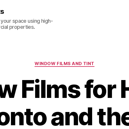
ts
 your space using high-
ial properties.
Categories
WINDOW FILMS AND TINT
 Films for
ronto and th