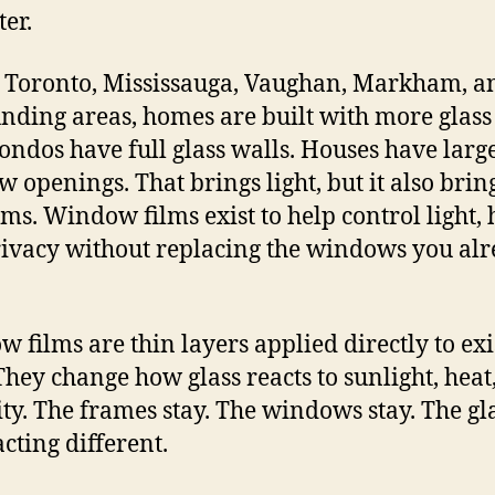
ter.
 Toronto, Mississauga, Vaughan, Markham, a
nding areas, homes are built with more glass
Condos have full glass walls. Houses have larg
 openings. That brings light, but it also brin
ms. Window films exist to help control light, 
ivacy without replacing the windows you al
 films are thin layers applied directly to exi
 They change how glass reacts to sunlight, heat
lity. The frames stay. The windows stay. The gla
acting different.