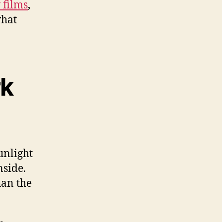
films
,
what
rk
unlight
nside.
han the