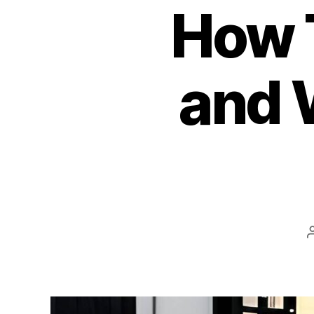
How 
and 