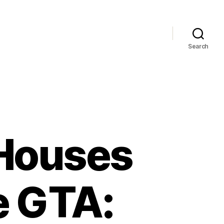
Search
 Houses
e GTA: