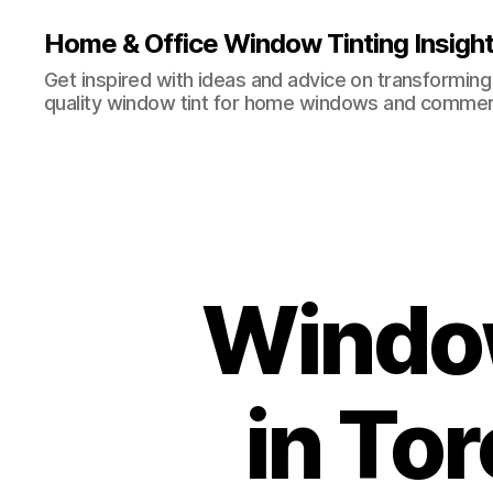
Home & Office Window Tinting Insigh
Get inspired with ideas and advice on transforming
quality window tint for home windows and commerc
Window
in To