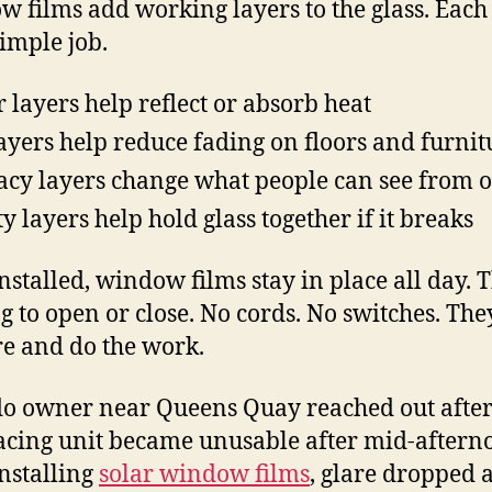
 films add working layers to the glass. Each
simple job.
r layers help reflect or absorb heat
ayers help reduce fading on floors and furnit
acy layers change what people can see from o
ty layers help hold glass together if it breaks
nstalled, window films stay in place all day. T
g to open or close. No cords. No switches. They
ere and do the work.
o owner near Queens Quay reached out after
acing unit became unusable after mid-aftern
installing
solar window films
, glare dropped 