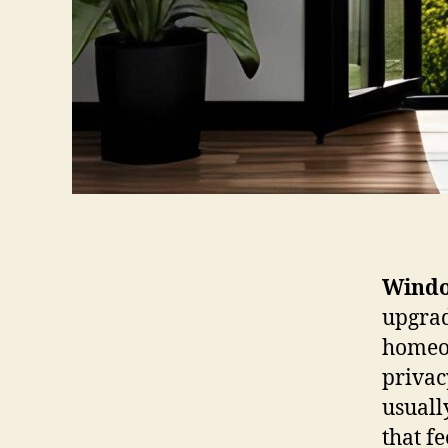
Windo
upgrad
homeow
privac
usuall
that f