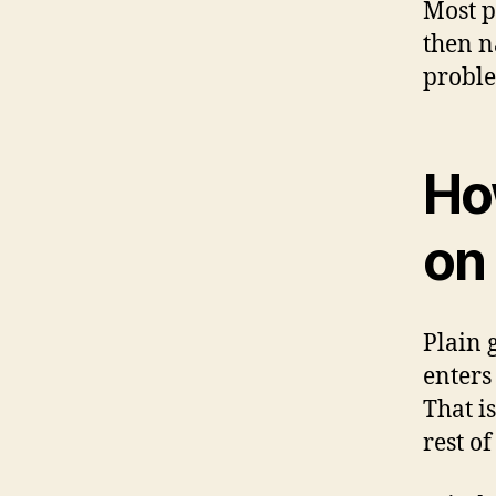
Most p
then n
proble
Ho
on 
Plain 
enters
That i
rest of