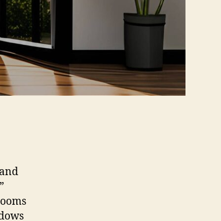
 and
”
 rooms
ndows