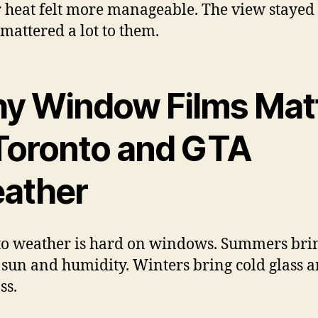
 heat felt more manageable. The view stayed 
mattered a lot to them.
y Window Films Mat
 Toronto and GTA
ather
o weather is hard on windows. Summers bri
 sun and humidity. Winters bring cold glass 
ss.