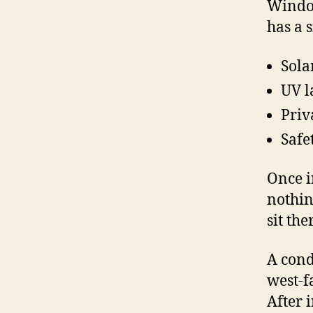
Window
has a 
Sola
UV l
Priv
Safe
Once i
nothin
sit th
A cond
west-f
After 