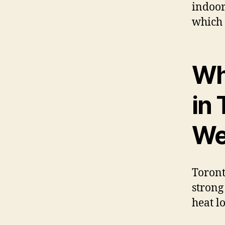
indoor
which 
Wh
in
We
Toront
strong
heat lo