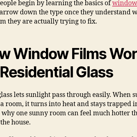
eople begin by learning the basics of
window 
arrow down the type once they understand 
m they are actually trying to fix.
w Window Films Wo
Residential Glass
glass lets sunlight pass through easily. When s
 a room, it turns into heat and stays trapped i
s why one sunny room can feel much hotter t
 the house.