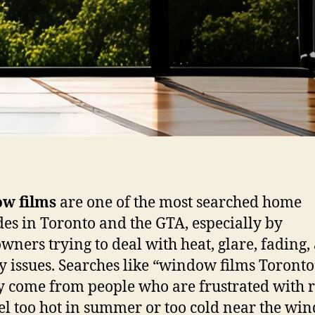
w films
are one of the most searched home
es in Toronto and the GTA, especially by
ners trying to deal with heat, glare, fading,
y issues. Searches like “window films Toronto
y come from people who are frustrated with
eel too hot in summer or too cold near the wi