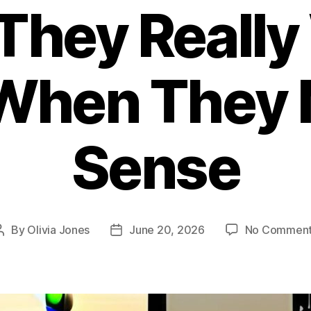
They Really
When They
Sense
By
Olivia Jones
June 20, 2026
No Commen
Post
Post
author
date