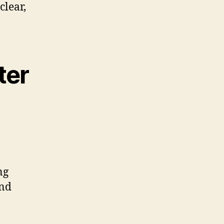
clear,
ter
ng
and