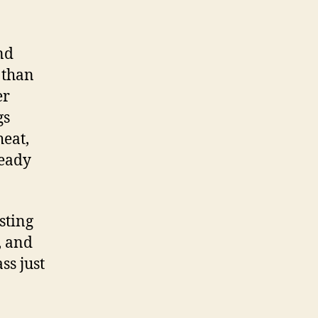
nd
 than
er
gs
heat,
ready
sting
, and
ss just