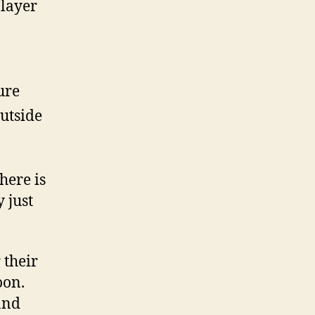
 layer
ure
utside
here is
 just
 their
oon.
and