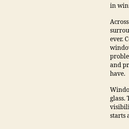
in win
Across
surrou
ever. 
window
proble
and pr
have.
Window
glass.
visibi
starts 