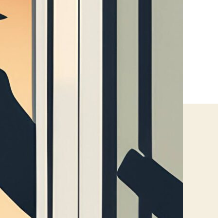
Without
Replacing
Glass