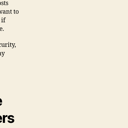
osts
 want to
if
e.
urity,
hy
e
ers