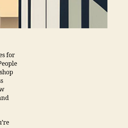
es for
People
 shop
ss
ow
and
u’re