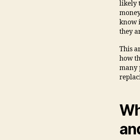
likely
money. 
know i
they a
This a
how th
many p
replac
Wh
an