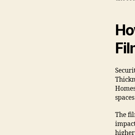
Ho
Fi
Securi
Thickn
Homes 
spaces
The fi
impact 
higher