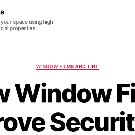
ts
 your space using high-
ial properties.
Categories
WINDOW FILMS AND TINT
 Window F
ove Securit