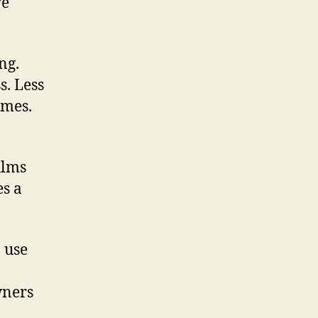
ve
ng.
s. Less
omes.
ilms
es a
n use
wners