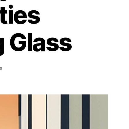
ties
g Glass
on
s
How
Window
Films
Improve
Security
for
Toronto
Properties