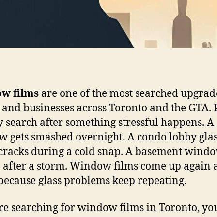
w films
are one of the most searched upgrad
and businesses across Toronto and the GTA. 
y search after something stressful happens. A
 gets smashed overnight. A condo lobby gla
cracks during a cold snap. A basement wind
 after a storm. Window films come up again 
because glass problems keep repeating.
’re searching for window films in Toronto, yo