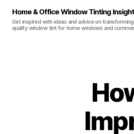
Home & Office Window Tinting Insigh
Get inspired with ideas and advice on transforming
quality window tint for home windows and commerc
How
Impr