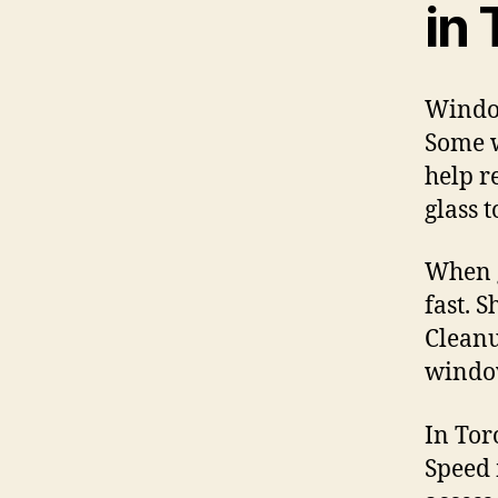
in
Window
Some w
help r
glass 
When g
fast. 
Cleanu
window
In Tor
Speed 