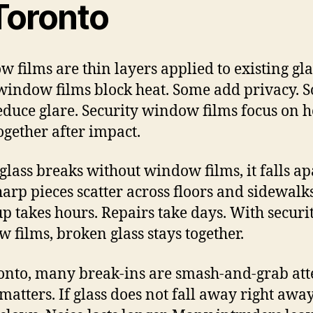
 Toronto
 films are thin layers applied to existing gla
indow films block heat. Some add privacy. 
educe glare. Security window films focus on 
together after impact.
lass breaks without window films, it falls ap
Sharp pieces scatter across floors and sidewalks
p takes hours. Repairs take days. With securi
 films, broken glass stays together.
onto, many break-ins are smash-and-grab att
matters. If glass does not fall away right away