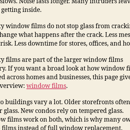
 slows. Noise lasts longer. Many intruders lea
 getting inside.
ty window films do not stop glass from cracki
hange what happens after the crack. Less mes
 risk. Less downtime for stores, offices, and h
ty films are part of the larger window films
ry. If you want a broad look at how window f
ed across homes and businesses, this page giv
overview:
window films
.
o buildings vary a lot. Older storefronts ofte
 glass. New condos rely on tempered glass.
 films work on both, which is why many o
 films instead of full window replacement.