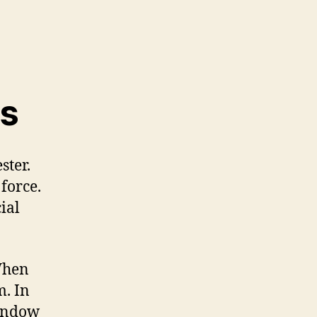
ss
ster.
 force.
ial
 When
m. In
window