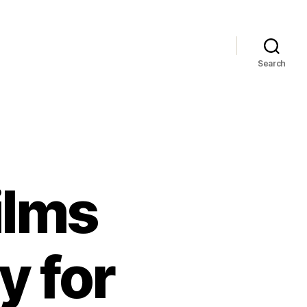
Search
ilms
y for