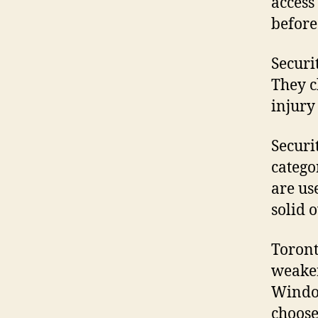
access
before
Securi
They c
injury
Securi
catego
are us
solid 
Toront
weaker
Window
choose