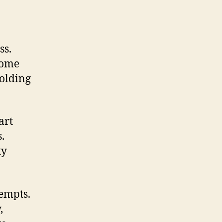
ss.
Some
holding
art
.
ty
empts.
,