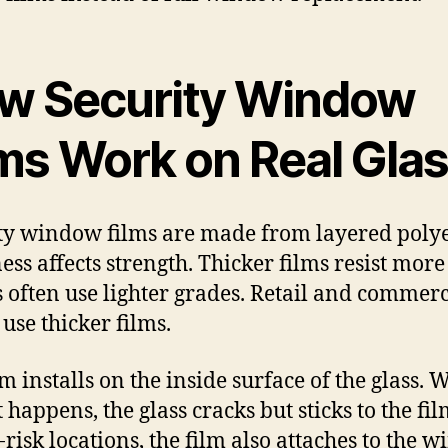
w Security Window
lms Work on Real Gla
ty window films are made from layered polye
ess affects strength. Thicker films resist more
often use lighter grades. Retail and commerc
 use thicker films.
lm installs on the inside surface of the glass.
happens, the glass cracks but sticks to the fil
-risk locations, the film also attaches to the 