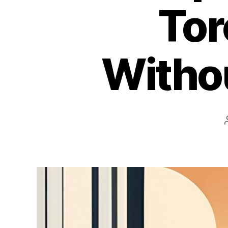
Tor
Withou