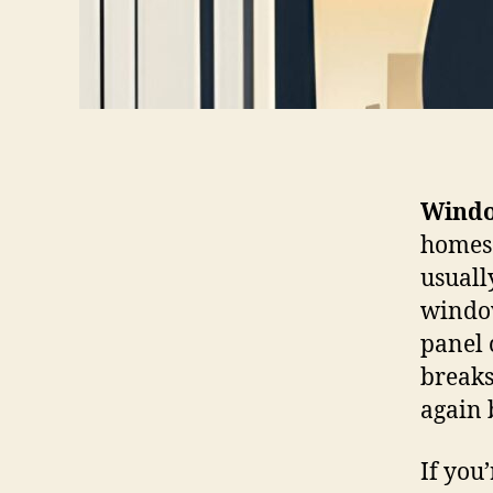
Windo
homes 
usuall
window
panel 
breaks
again 
If you