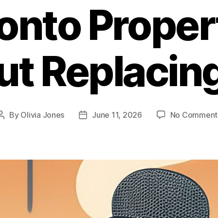
onto Proper
t Replacin
By
Olivia Jones
June 11, 2026
No Comment
Post
Post
author
date