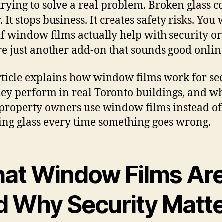
 trying to solve a real problem. Broken glass c
It stops business. It creates safety risks. You
f window films actually help with security or 
re just another add-on that sounds good onlin
rticle explains how window films work for sec
ey perform in real Toronto buildings, and w
roperty owners use window films instead of
ing glass every time something goes wrong.
at Window Films Ar
d Why Security Matt