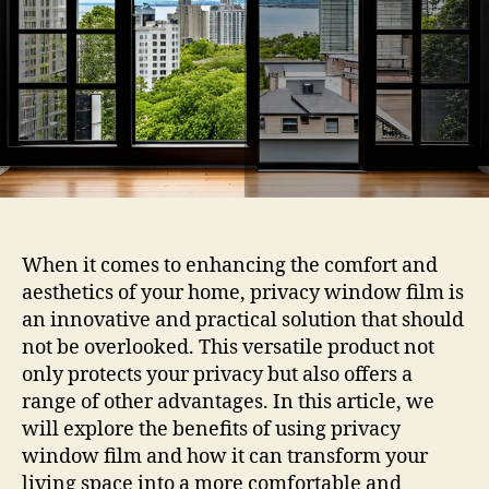
Film
When it comes to enhancing the comfort and
aesthetics of your home, privacy window film is
an innovative and practical solution that should
not be overlooked. This versatile product not
only protects your privacy but also offers a
range of other advantages. In this article, we
will explore the benefits of using privacy
window film and how it can transform your
living space into a more comfortable and