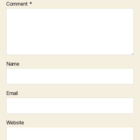
Comment
*
Name
Email
Website