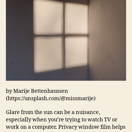
by Marije Bettenhaussen
(https://unsplash.com/@missmarije)
Glare from the sun can be a nuisance,
especially when you’re trying to watch TV or
work on a computer. Privacy window film helps