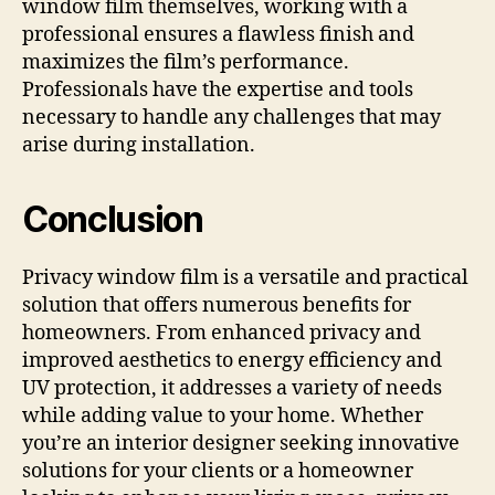
window film themselves, working with a
professional ensures a flawless finish and
maximizes the film’s performance.
Professionals have the expertise and tools
necessary to handle any challenges that may
arise during installation.
Conclusion
Privacy window film is a versatile and practical
solution that offers numerous benefits for
homeowners. From enhanced privacy and
improved aesthetics to energy efficiency and
UV protection, it addresses a variety of needs
while adding value to your home. Whether
you’re an interior designer seeking innovative
solutions for your clients or a homeowner