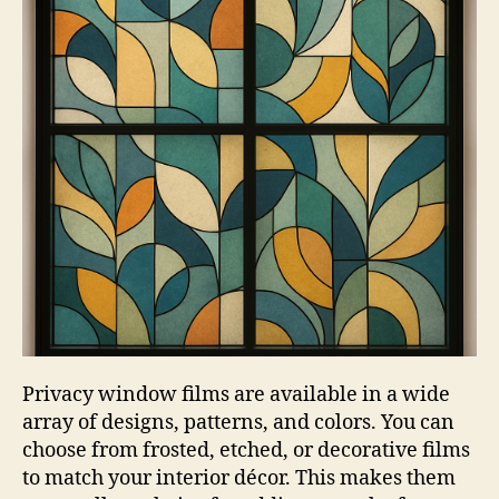
Privacy window films are available in a wide
array of designs, patterns, and colors. You can
choose from frosted, etched, or decorative films
to match your interior décor. This makes them