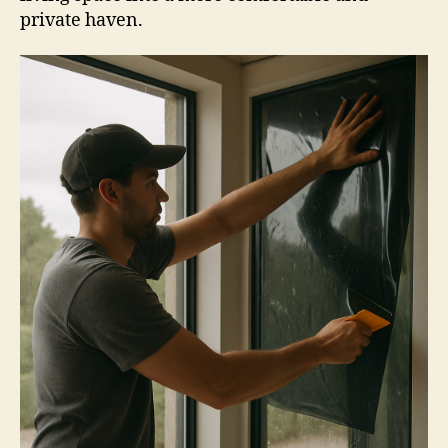
private haven.