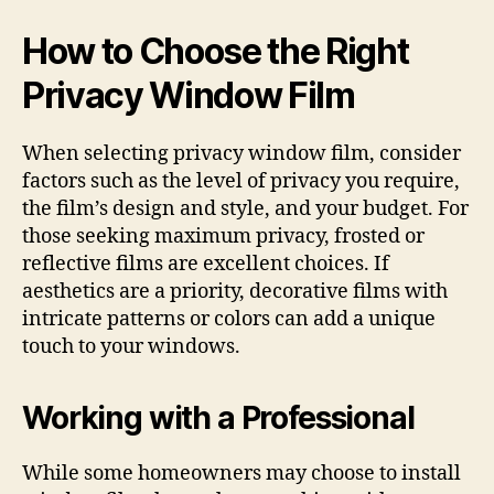
How to Choose the Right
Privacy Window Film
When selecting privacy window film, consider
factors such as the level of privacy you require,
the film’s design and style, and your budget. For
those seeking maximum privacy, frosted or
reflective films are excellent choices. If
aesthetics are a priority, decorative films with
intricate patterns or colors can add a unique
touch to your windows.
Working with a Professional
While some homeowners may choose to install