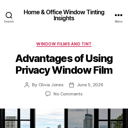
Home & Office Window Tinting
Insights
Search
Menu
Categories
WINDOW FILMS AND TINT
Advantages of Using
Privacy Window Film
By
Olivia Jones
June 5, 2026
Post
Post
author
date
on
No Comments
Advantages
of
Using
Privacy
Window