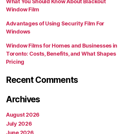
What You Should Know About Blackout
Window Film
Advantages of Using Security Film For
Windows
Window Films for Homes and Businesses in
Toronto: Costs, Benefits, and What Shapes
Pricing
Recent Comments
Archives
August 2026
July 2026
June 2026