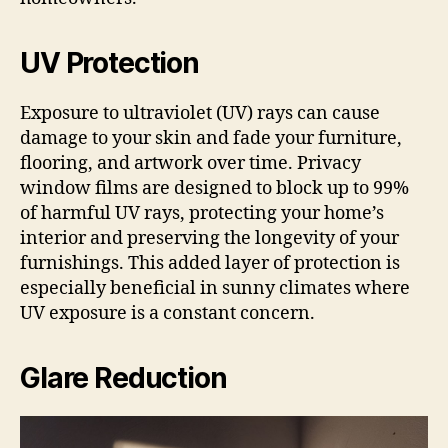
UV Protection
Exposure to ultraviolet (UV) rays can cause
damage to your skin and fade your furniture,
flooring, and artwork over time. Privacy
window films are designed to block up to 99%
of harmful UV rays, protecting your home’s
interior and preserving the longevity of your
furnishings. This added layer of protection is
especially beneficial in sunny climates where
UV exposure is a constant concern.
Glare Reduction