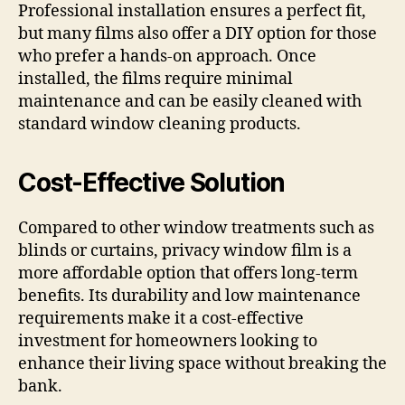
Professional installation ensures a perfect fit,
but many films also offer a DIY option for those
who prefer a hands-on approach. Once
installed, the films require minimal
maintenance and can be easily cleaned with
standard window cleaning products.
Cost-Effective Solution
Compared to other window treatments such as
blinds or curtains, privacy window film is a
more affordable option that offers long-term
benefits. Its durability and low maintenance
requirements make it a cost-effective
investment for homeowners looking to
enhance their living space without breaking the
bank.