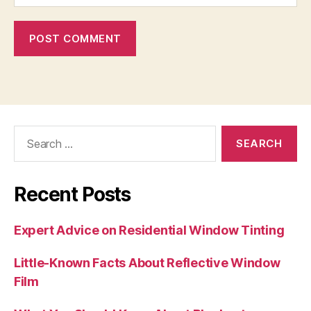
Search
for:
Recent Posts
Expert Advice on Residential Window Tinting
Little-Known Facts About Reflective Window
Film