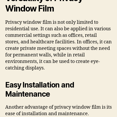
Window Film
Privacy window film is not only limited to
residential use. It can also be applied in various
commercial settings such as offices, retail
stores, and healthcare facilities. In offices, it can
create private meeting spaces without the need
for permanent walls, while in retail
environments, it can be used to create eye-
catching displays.
Easy Installation and
Maintenance
Another advantage of privacy window film is its
ease of installation and maintenance.