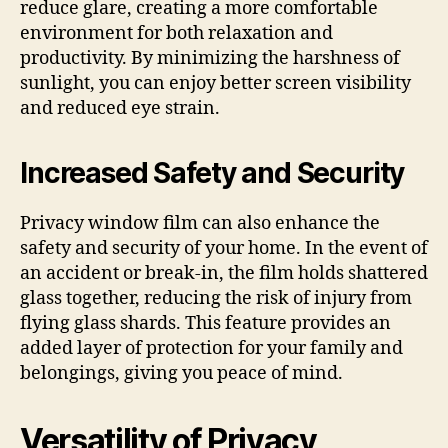
reduce glare, creating a more comfortable
environment for both relaxation and
productivity. By minimizing the harshness of
sunlight, you can enjoy better screen visibility
and reduced eye strain.
Increased Safety and Security
Privacy window film can also enhance the
safety and security of your home. In the event of
an accident or break-in, the film holds shattered
glass together, reducing the risk of injury from
flying glass shards. This feature provides an
added layer of protection for your family and
belongings, giving you peace of mind.
Versatility of Privacy