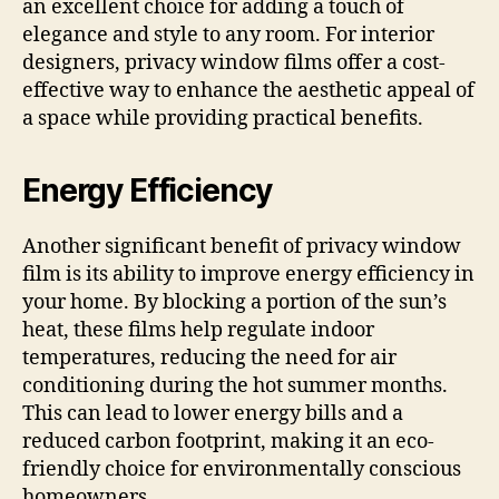
an excellent choice for adding a touch of
elegance and style to any room. For interior
designers, privacy window films offer a cost-
effective way to enhance the aesthetic appeal of
a space while providing practical benefits.
Energy Efficiency
Another significant benefit of privacy window
film is its ability to improve energy efficiency in
your home. By blocking a portion of the sun’s
heat, these films help regulate indoor
temperatures, reducing the need for air
conditioning during the hot summer months.
This can lead to lower energy bills and a
reduced carbon footprint, making it an eco-
friendly choice for environmentally conscious
homeowners.