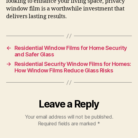
looking to enhance your living space, privacy
window film is a worthwhile investment that
delivers lasting results.
←
Residential Window Films for Home Security
and Safer Glass
→
Residential Security Window Films for Homes:
How Window Films Reduce Glass Risks
Leave a Reply
Your email address will not be published.
Required fields are marked
*