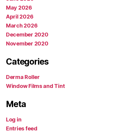
May 2026
April 2026
March 2026
December 2020
November 2020
Categories
Derma Roller
Window Films and Tint
Meta
Log in
Entries feed