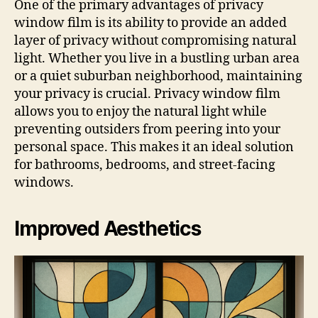
One of the primary advantages of privacy
window film is its ability to provide an added
layer of privacy without compromising natural
light. Whether you live in a bustling urban area
or a quiet suburban neighborhood, maintaining
your privacy is crucial. Privacy window film
allows you to enjoy the natural light while
preventing outsiders from peering into your
personal space. This makes it an ideal solution
for bathrooms, bedrooms, and street-facing
windows.
Improved Aesthetics