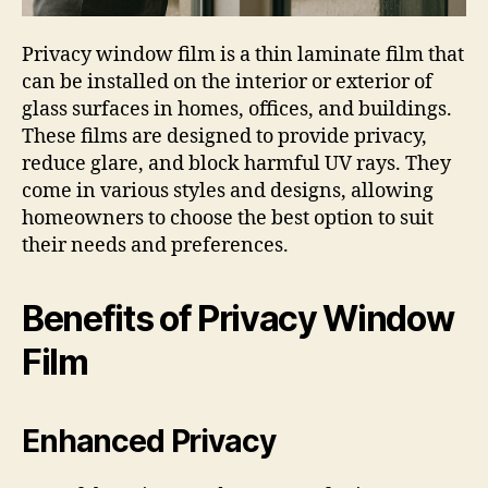
Privacy window film is a thin laminate film that
can be installed on the interior or exterior of
glass surfaces in homes, offices, and buildings.
These films are designed to provide privacy,
reduce glare, and block harmful UV rays. They
come in various styles and designs, allowing
homeowners to choose the best option to suit
their needs and preferences.
Benefits of Privacy Window
Film
Enhanced Privacy