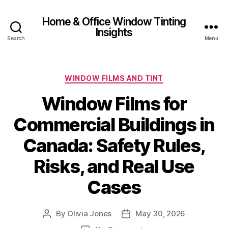
Home & Office Window Tinting
Insights
Search
Menu
Categories
WINDOW FILMS AND TINT
Window Films for
Commercial Buildings in
Canada: Safety Rules,
Risks, and Real Use
Cases
By
Olivia Jones
May 30, 2026
Post
Post
author
date