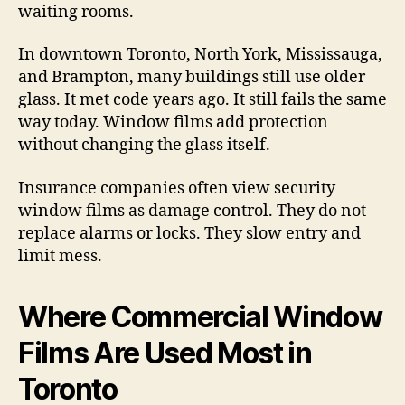
waiting rooms.
In downtown Toronto, North York, Mississauga,
and Brampton, many buildings still use older
glass. It met code years ago. It still fails the same
way today. Window films add protection
without changing the glass itself.
Insurance companies often view security
window films as damage control. They do not
replace alarms or locks. They slow entry and
limit mess.
Where Commercial Window
Films Are Used Most in
Toronto