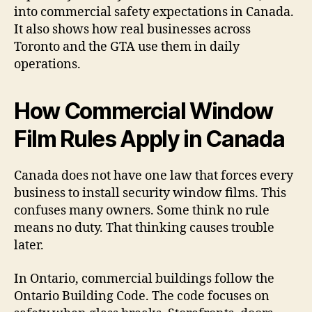
into commercial safety expectations in Canada.
It also shows how real businesses across
Toronto and the GTA use them in daily
operations.
How Commercial Window
Film Rules Apply in Canada
Canada does not have one law that forces every
business to install security window films. This
confuses many owners. Some think no rule
means no duty. That thinking causes trouble
later.
In Ontario, commercial buildings follow the
Ontario Building Code. The code focuses on