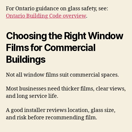
For Ontario guidance on glass safety, see:
Ontario Building Code overview
.
Choosing the Right Window
Films for Commercial
Buildings
Not all window films suit commercial spaces.
Most businesses need thicker films, clear views,
and long service life.
A good installer reviews location, glass size,
and risk before recommending film.