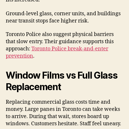
Ground-level glass, corner units, and buildings
near transit stops face higher risk.
Toronto Police also suggest physical barriers
that slow entry. Their guidance supports this
approach:
Toronto Police break-and-enter
prevention
.
Window Films vs Full Glass
Replacement
Replacing commercial glass costs time and
money. Large panes in Toronto can take weeks
to arrive. During that wait, stores board up
windows. Customers hesitate. Staff feel uneasy.