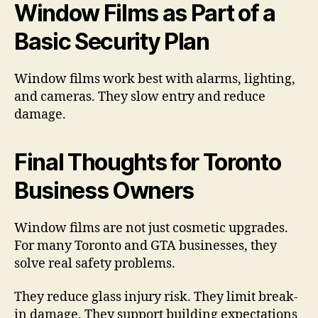
Window Films as Part of a
Basic Security Plan
Window films work best with alarms, lighting,
and cameras. They slow entry and reduce
damage.
Final Thoughts for Toronto
Business Owners
Window films are not just cosmetic upgrades.
For many Toronto and GTA businesses, they
solve real safety problems.
They reduce glass injury risk. They limit break-
in damage. They support building expectations