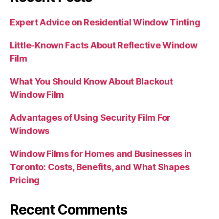
Expert Advice on Residential Window Tinting
Little-Known Facts About Reflective Window
Film
What You Should Know About Blackout
Window Film
Advantages of Using Security Film For
Windows
Window Films for Homes and Businesses in
Toronto: Costs, Benefits, and What Shapes
Pricing
Recent Comments