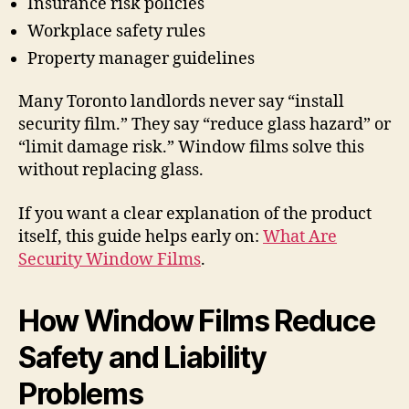
Insurance risk policies
Workplace safety rules
Property manager guidelines
Many Toronto landlords never say “install
security film.” They say “reduce glass hazard” or
“limit damage risk.” Window films solve this
without replacing glass.
If you want a clear explanation of the product
itself, this guide helps early on:
What Are
Security Window Films
.
How Window Films Reduce
Safety and Liability
Problems