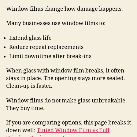
Window films change how damage happens.
Many businesses use window films to:
Extend glass life
Reduce repeat replacements
Limit downtime after break-ins
When glass with window film breaks, it often
stays in place. The opening stays more sealed.
Clean-up is faster.
Window films do not make glass unbreakable.
They buy time.
If you are comparing options, this page breaks it
down well:
Tinted Window Film vs Full