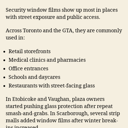
Security window films show up most in places
with street exposure and public access.
Across Toronto and the GTA, they are commonly
used in:
Retail storefronts
Medical clinics and pharmacies
Office entrances
Schools and daycares
Restaurants with street-facing glass
In Etobicoke and Vaughan, plaza owners
started pushing glass protection after repeat
smash-and-grabs. In Scarborough, several strip
malls added window films after winter break-
ins increased.