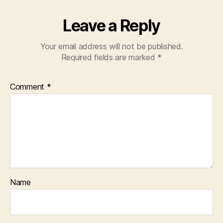
Leave a Reply
Your email address will not be published.
Required fields are marked
*
Comment
*
Name