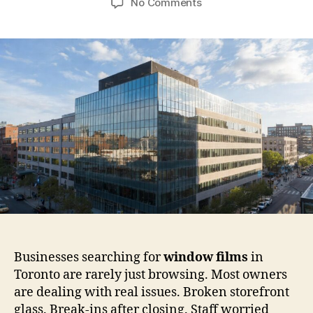
on
No Comments
Window
Films
for
Commercial
Buildings
in
Canada:
Safety
Rules,
Risks,
and
Real
Use
Cases
Businesses searching for
window films
in
Toronto are rarely just browsing. Most owners
are dealing with real issues. Broken storefront
glass. Break-ins after closing. Staff worried