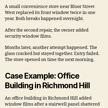
A small convenience store near Bloor Street
West replaced its front window twice in one
year. Both breaks happened overnight.
After the second repair, the owner added
security window films.
Months later, another attempt happened. The
glass cracked but stayed together. Entry failed.
The store opened on time the next morning.
Case Example: Office
Building in Richmond Hill
An office building in Richmond Hill added
window films after a stairwell panel shattered