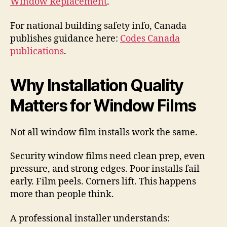
Window Replacement
.
For national building safety info, Canada
publishes guidance here:
Codes Canada
publications
.
Why Installation Quality
Matters for Window Films
Not all window film installs work the same.
Security window films need clean prep, even
pressure, and strong edges. Poor installs fail
early. Film peels. Corners lift. This happens
more than people think.
A professional installer understands: