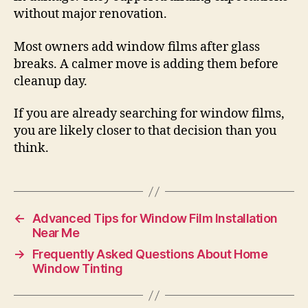
without major renovation.
Most owners add window films after glass
breaks. A calmer move is adding them before
cleanup day.
If you are already searching for window films,
you are likely closer to that decision than you
think.
←
Advanced Tips for Window Film Installation
Near Me
→
Frequently Asked Questions About Home
Window Tinting