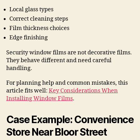
Local glass types
Correct cleaning steps
Film thickness choices
Edge finishing
Security window films are not decorative films.
They behave different and need careful
handling.
For planning help and common mistakes, this
article fits well:
Key Considerations When
Installing Window Films
.
Case Example: Convenience
Store Near Bloor Street