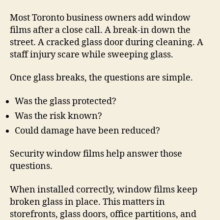
Most Toronto business owners add window
films after a close call. A break-in down the
street. A cracked glass door during cleaning. A
staff injury scare while sweeping glass.
Once glass breaks, the questions are simple.
Was the glass protected?
Was the risk known?
Could damage have been reduced?
Security window films help answer those
questions.
When installed correctly, window films keep
broken glass in place. This matters in
storefronts, glass doors, office partitions, and