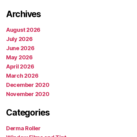
Archives
August 2026
July 2026
June 2026
May 2026
April 2026
March 2026
December 2020
November 2020
Categories
Derma Roller