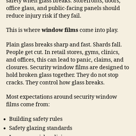
safety when glass breaks. Storefronts, doors,
office glass, and public-facing panels should
reduce injury risk if they fail.
This is where
window films
come into play.
Plain glass breaks sharp and fast. Shards fall.
People get cut. In retail stores, gyms, clinics,
and offices, this can lead to panic, claims, and
closures. Security window films are designed to
hold broken glass together. They do not stop
cracks. They control how glass breaks.
Most expectations around security window
films come from:
Building safety rules
Safety glazing standards