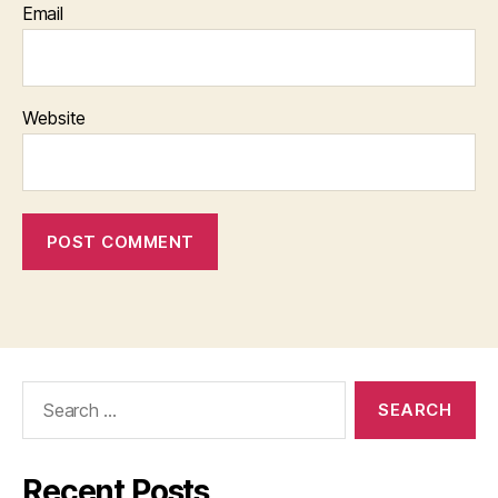
Email
Website
Search
for:
Recent Posts