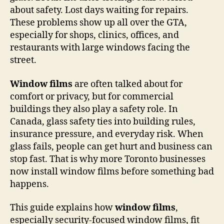
about safety. Lost days waiting for repairs.
These problems show up all over the GTA,
especially for shops, clinics, offices, and
restaurants with large windows facing the
street.
Window films
are often talked about for
comfort or privacy, but for commercial
buildings they also play a safety role. In
Canada, glass safety ties into building rules,
insurance pressure, and everyday risk. When
glass fails, people can get hurt and business can
stop fast. That is why more Toronto businesses
now install window films before something bad
happens.
This guide explains how
window films
,
especially security-focused window films, fit