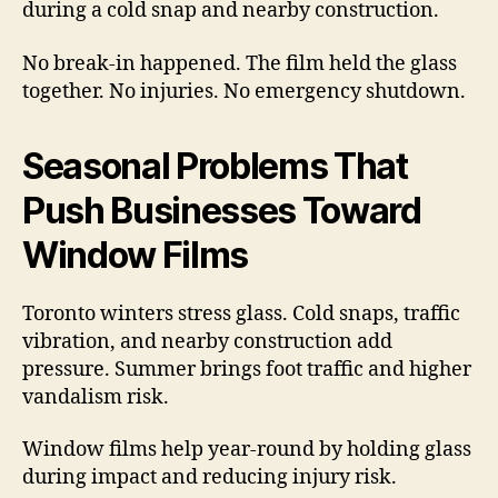
during a cold snap and nearby construction.
No break-in happened. The film held the glass
together. No injuries. No emergency shutdown.
Seasonal Problems That
Push Businesses Toward
Window Films
Toronto winters stress glass. Cold snaps, traffic
vibration, and nearby construction add
pressure. Summer brings foot traffic and higher
vandalism risk.
Window films help year-round by holding glass
during impact and reducing injury risk.