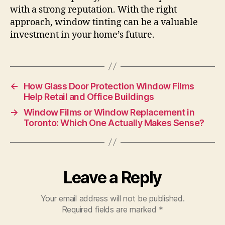
with a strong reputation. With the right
approach, window tinting can be a valuable
investment in your home’s future.
←
How Glass Door Protection Window Films
Help Retail and Office Buildings
→
Window Films or Window Replacement in
Toronto: Which One Actually Makes Sense?
Leave a Reply
Your email address will not be published.
Required fields are marked
*