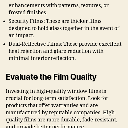
enhancements with patterns, textures, or
frosted finishes.
Security Films: These are thicker films
designed to hold glass together in the event of
an impact.
Dual-Reflective Films: These provide excellent
heat rejection and glare reduction with
minimal interior reflection.
Evaluate the Film Quality
Investing in high-quality window films is
crucial for long-term satisfaction. Look for
products that offer warranties and are
manufactured by reputable companies. High-
quality films are more durable, fade-resistant,
and provide better performance.