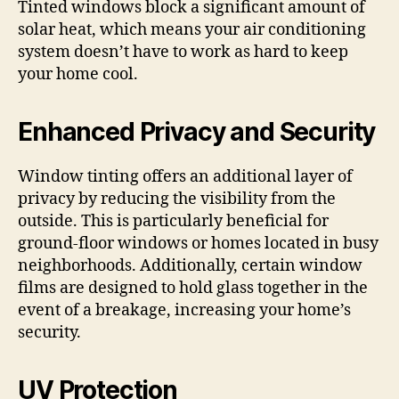
Tinted windows block a significant amount of
solar heat, which means your air conditioning
system doesn’t have to work as hard to keep
your home cool.
Enhanced Privacy and Security
Window tinting offers an additional layer of
privacy by reducing the visibility from the
outside. This is particularly beneficial for
ground-floor windows or homes located in busy
neighborhoods. Additionally, certain window
films are designed to hold glass together in the
event of a breakage, increasing your home’s
security.
UV Protection