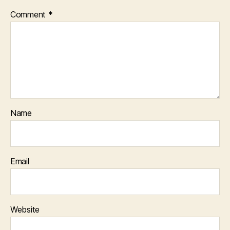
Comment
*
Name
Email
Website