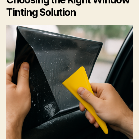
Tinting Solution