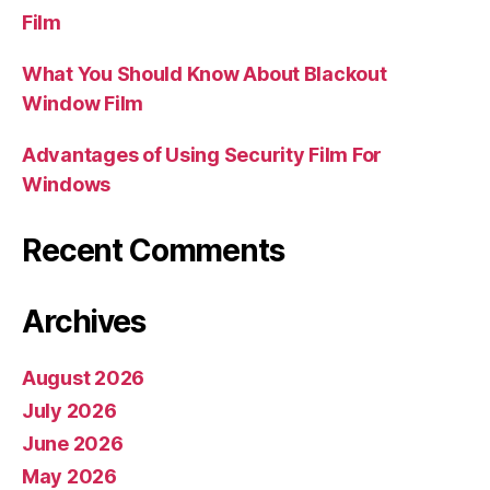
Film
What You Should Know About Blackout
Window Film
Advantages of Using Security Film For
Windows
Recent Comments
Archives
August 2026
July 2026
June 2026
May 2026