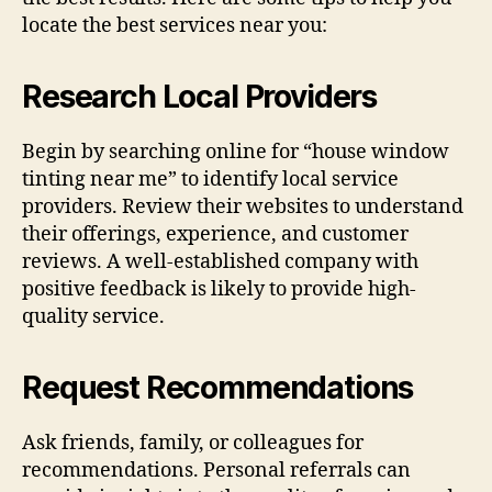
locate the best services near you:
Research Local Providers
Begin by searching online for “house window
tinting near me” to identify local service
providers. Review their websites to understand
their offerings, experience, and customer
reviews. A well-established company with
positive feedback is likely to provide high-
quality service.
Request Recommendations
Ask friends, family, or colleagues for
recommendations. Personal referrals can