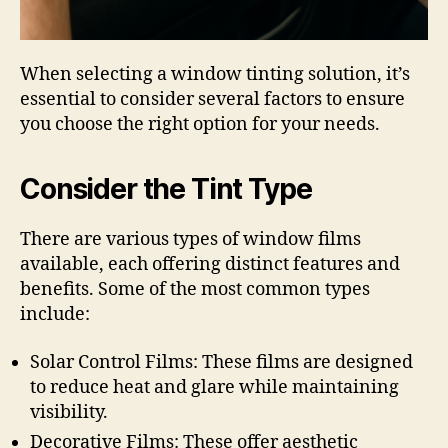
When selecting a window tinting solution, it’s
essential to consider several factors to ensure
you choose the right option for your needs.
Consider the Tint Type
There are various types of window films
available, each offering distinct features and
benefits. Some of the most common types
include:
Solar Control Films: These films are designed
to reduce heat and glare while maintaining
visibility.
Decorative Films: These offer aesthetic