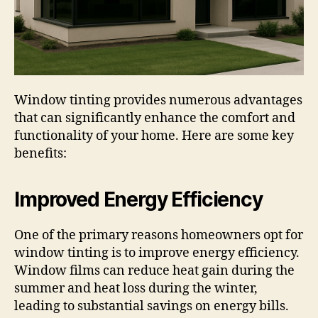
Window tinting provides numerous advantages
that can significantly enhance the comfort and
functionality of your home. Here are some key
benefits:
Improved Energy Efficiency
One of the primary reasons homeowners opt for
window tinting is to improve energy efficiency.
Window films can reduce heat gain during the
summer and heat loss during the winter,
leading to substantial savings on energy bills.