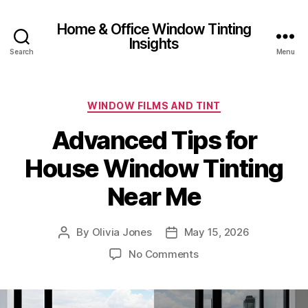
Home & Office Window Tinting
Insights
Search
Menu
Categories
WINDOW FILMS AND TINT
Advanced Tips for
House Window Tinting
Near Me
By
Olivia Jones
May 15, 2026
Post
Post
author
date
on
No Comments
Advanced
Tips
for