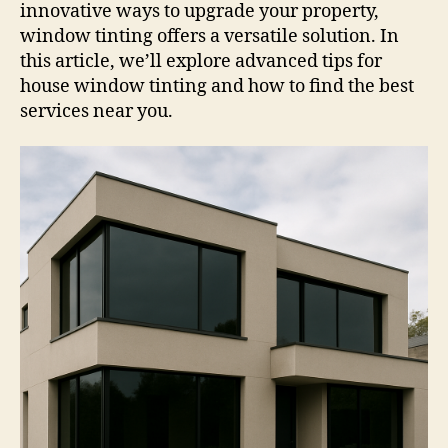
innovative ways to upgrade your property,
window tinting offers a versatile solution. In
this article, we’ll explore advanced tips for
house window tinting and how to find the best
services near you.