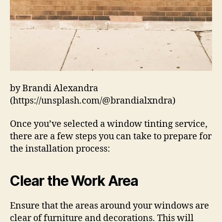
by Brandi Alexandra
(https://unsplash.com/@brandialxndra)
Once you’ve selected a window tinting service,
there are a few steps you can take to prepare for
the installation process:
Clear the Work Area
Ensure that the areas around your windows are
clear of furniture and decorations. This will