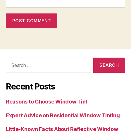
Search
for:
Recent Posts
Reasons to Choose Window Tint
Expert Advice on Residential Window Tinting
Little-Known Facts About Reflective Window