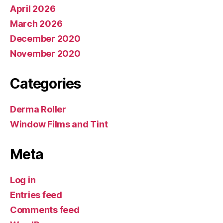
April 2026
March 2026
December 2020
November 2020
Categories
Derma Roller
Window Films and Tint
Meta
Log in
Entries feed
Comments feed