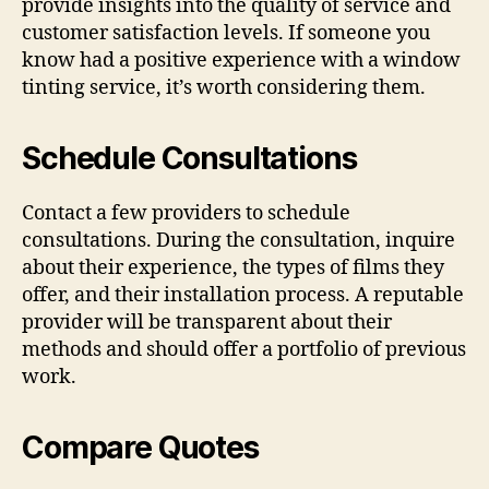
provide insights into the quality of service and
customer satisfaction levels. If someone you
know had a positive experience with a window
tinting service, it’s worth considering them.
Schedule Consultations
Contact a few providers to schedule
consultations. During the consultation, inquire
about their experience, the types of films they
offer, and their installation process. A reputable
provider will be transparent about their
methods and should offer a portfolio of previous
work.
Compare Quotes