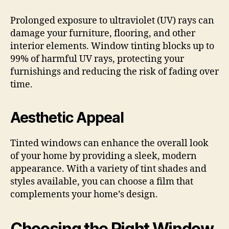
Prolonged exposure to ultraviolet (UV) rays can
damage your furniture, flooring, and other
interior elements. Window tinting blocks up to
99% of harmful UV rays, protecting your
furnishings and reducing the risk of fading over
time.
Aesthetic Appeal
Tinted windows can enhance the overall look
of your home by providing a sleek, modern
appearance. With a variety of tint shades and
styles available, you can choose a film that
complements your home’s design.
Choosing the Right Window