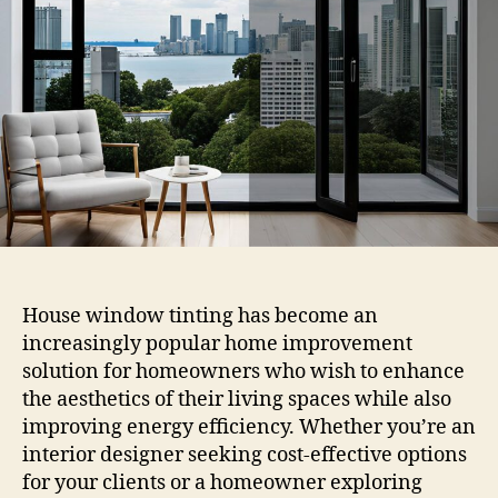
House
Window
Tinting
Near
Me
House window tinting has become an
increasingly popular home improvement
solution for homeowners who wish to enhance
the aesthetics of their living spaces while also
improving energy efficiency. Whether you’re an
interior designer seeking cost-effective options
for your clients or a homeowner exploring