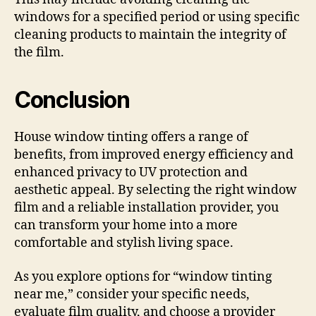
windows for a specified period or using specific
cleaning products to maintain the integrity of
the film.
Conclusion
House window tinting offers a range of
benefits, from improved energy efficiency and
enhanced privacy to UV protection and
aesthetic appeal. By selecting the right window
film and a reliable installation provider, you
can transform your home into a more
comfortable and stylish living space.
As you explore options for “window tinting
near me,” consider your specific needs,
evaluate film quality, and choose a provider