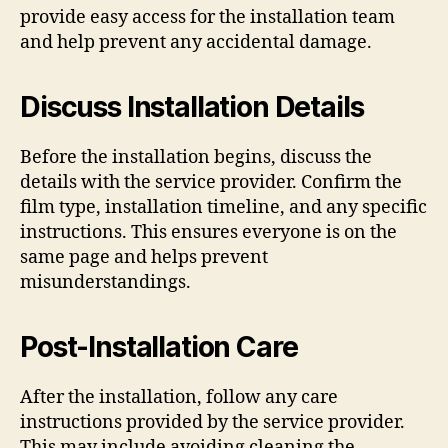
provide easy access for the installation team
and help prevent any accidental damage.
Discuss Installation Details
Before the installation begins, discuss the
details with the service provider. Confirm the
film type, installation timeline, and any specific
instructions. This ensures everyone is on the
same page and helps prevent
misunderstandings.
Post-Installation Care
After the installation, follow any care
instructions provided by the service provider.
This may include avoiding cleaning the