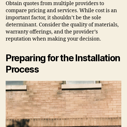
Obtain quotes from multiple providers to
compare pricing and services. While cost is an
important factor, it shouldn’t be the sole
determinant. Consider the quality of materials,
warranty offerings, and the provider’s
reputation when making your decision.
Preparing for the Installation
Process