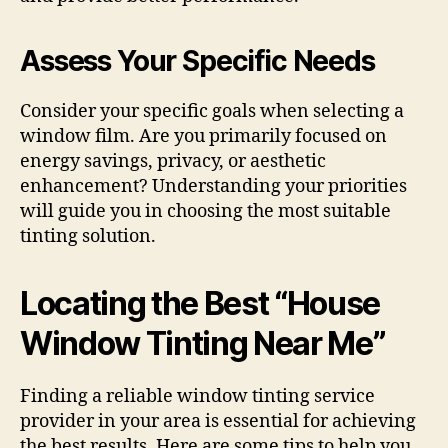
Assess Your Specific Needs
Consider your specific goals when selecting a
window film. Are you primarily focused on
energy savings, privacy, or aesthetic
enhancement? Understanding your priorities
will guide you in choosing the most suitable
tinting solution.
Locating the Best “House
Window Tinting Near Me”
Finding a reliable window tinting service
provider in your area is essential for achieving
the best results. Here are some tips to help you