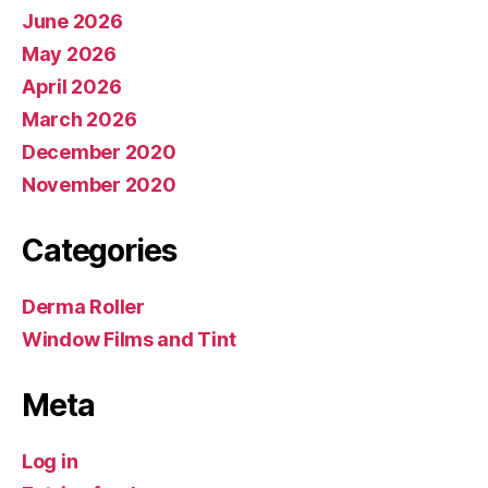
June 2026
May 2026
April 2026
March 2026
December 2020
November 2020
Categories
Derma Roller
Window Films and Tint
Meta
Log in