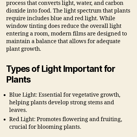
process that converts light, water, and carbon
dioxide into food. The light spectrum that plants
require includes blue and red light. While
window tinting does reduce the overall light
entering a room, modern films are designed to
maintain a balance that allows for adequate
plant growth.
Types of Light Important for
Plants
Blue Light: Essential for vegetative growth,
helping plants develop strong stems and
leaves.
Red Light: Promotes flowering and fruiting,
crucial for blooming plants.