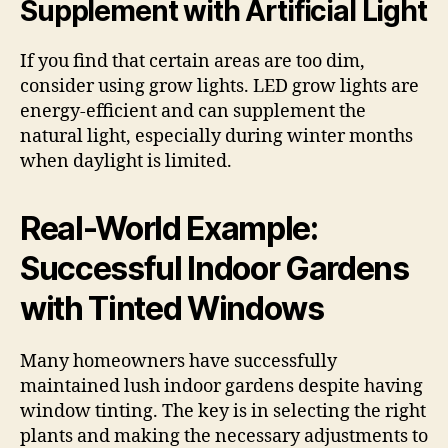
Supplement with Artificial Light
If you find that certain areas are too dim,
consider using grow lights. LED grow lights are
energy-efficient and can supplement the
natural light, especially during winter months
when daylight is limited.
Real-World Example:
Successful Indoor Gardens
with Tinted Windows
Many homeowners have successfully
maintained lush indoor gardens despite having
window tinting. The key is in selecting the right
plants and making the necessary adjustments to