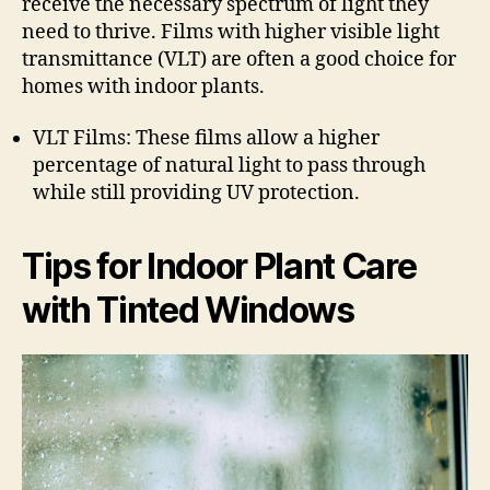
receive the necessary spectrum of light they
need to thrive. Films with higher visible light
transmittance (VLT) are often a good choice for
homes with indoor plants.
VLT Films: These films allow a higher
percentage of natural light to pass through
while still providing UV protection.
Tips for Indoor Plant Care
with Tinted Windows