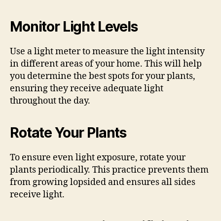
Monitor Light Levels
Use a light meter to measure the light intensity
in different areas of your home. This will help
you determine the best spots for your plants,
ensuring they receive adequate light
throughout the day.
Rotate Your Plants
To ensure even light exposure, rotate your
plants periodically. This practice prevents them
from growing lopsided and ensures all sides
receive light.