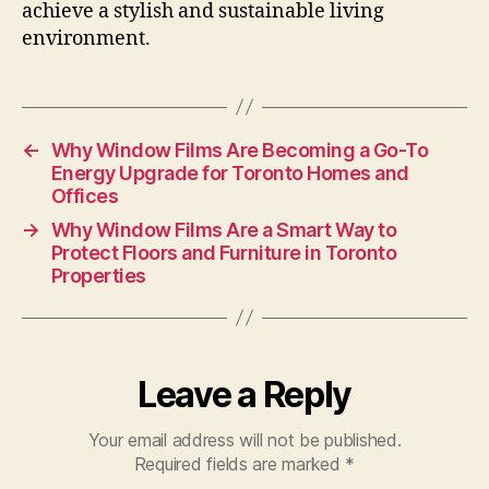
achieve a stylish and sustainable living
environment.
←
Why Window Films Are Becoming a Go-To
Energy Upgrade for Toronto Homes and
Offices
→
Why Window Films Are a Smart Way to
Protect Floors and Furniture in Toronto
Properties
Leave a Reply
Your email address will not be published.
Required fields are marked
*