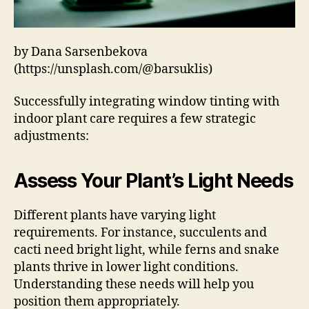
by Dana Sarsenbekova
(https://unsplash.com/@barsuklis)
Successfully integrating window tinting with
indoor plant care requires a few strategic
adjustments:
Assess Your Plant’s Light Needs
Different plants have varying light
requirements. For instance, succulents and
cacti need bright light, while ferns and snake
plants thrive in lower light conditions.
Understanding these needs will help you
position them appropriately.