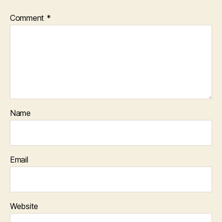
Comment
*
Name
Email
Website