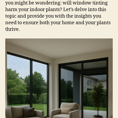
you might be wondering: will window tinting
harm your indoor plants? Let’s delve into this
topic and provide you with the insights you
need to ensure both your home and your plants
thrive.