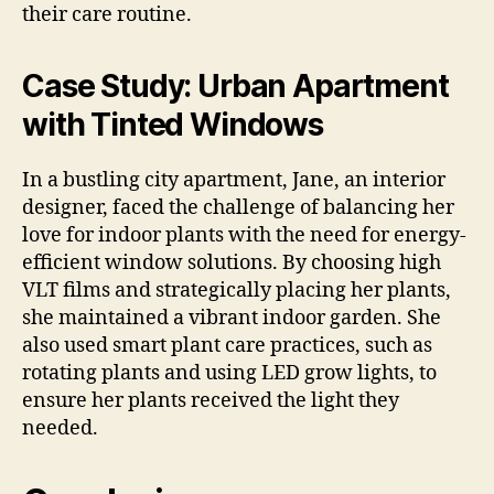
their care routine.
Case Study: Urban Apartment
with Tinted Windows
In a bustling city apartment, Jane, an interior
designer, faced the challenge of balancing her
love for indoor plants with the need for energy-
efficient window solutions. By choosing high
VLT films and strategically placing her plants,
she maintained a vibrant indoor garden. She
also used smart plant care practices, such as
rotating plants and using LED grow lights, to
ensure her plants received the light they
needed.