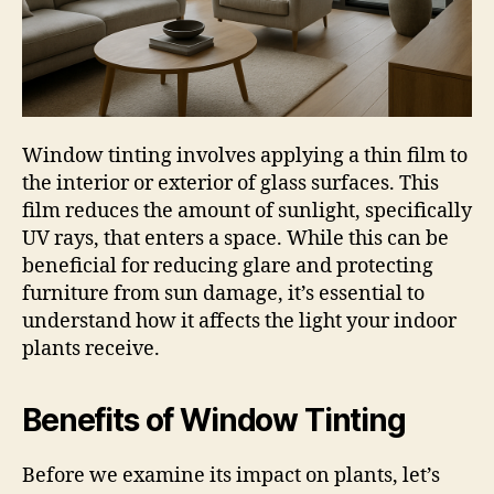
Window tinting involves applying a thin film to
the interior or exterior of glass surfaces. This
film reduces the amount of sunlight, specifically
UV rays, that enters a space. While this can be
beneficial for reducing glare and protecting
furniture from sun damage, it’s essential to
understand how it affects the light your indoor
plants receive.
Benefits of Window Tinting
Before we examine its impact on plants, let’s