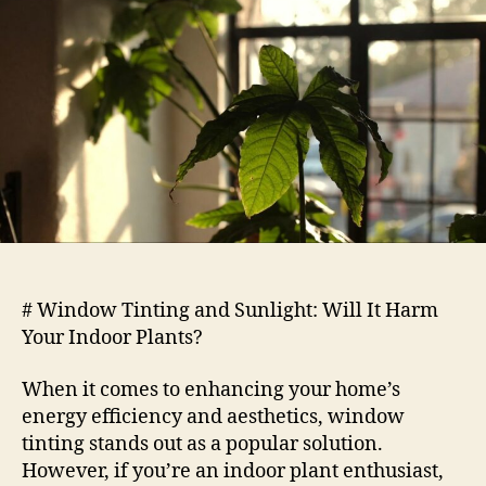
Sunlight
Will
It
Harm
Your
Indoor
Plants
# Window Tinting and Sunlight: Will It Harm
Your Indoor Plants?
When it comes to enhancing your home’s
energy efficiency and aesthetics, window
tinting stands out as a popular solution.
However, if you’re an indoor plant enthusiast,