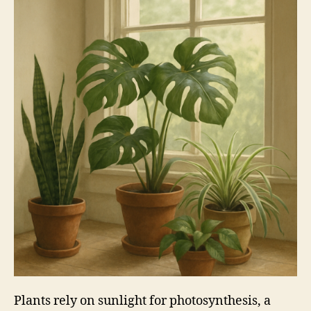
Plants rely on sunlight for photosynthesis, a