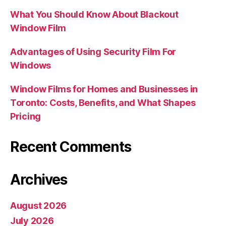
What You Should Know About Blackout
Window Film
Advantages of Using Security Film For
Windows
Window Films for Homes and Businesses in
Toronto: Costs, Benefits, and What Shapes
Pricing
Recent Comments
Archives
August 2026
July 2026