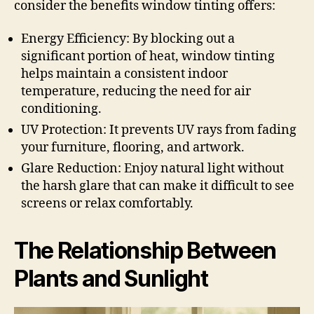
consider the benefits window tinting offers:
Energy Efficiency: By blocking out a
significant portion of heat, window tinting
helps maintain a consistent indoor
temperature, reducing the need for air
conditioning.
UV Protection: It prevents UV rays from fading
your furniture, flooring, and artwork.
Glare Reduction: Enjoy natural light without
the harsh glare that can make it difficult to see
screens or relax comfortably.
The Relationship Between
Plants and Sunlight