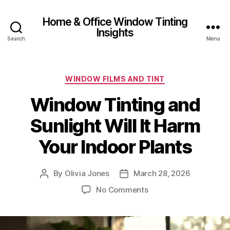
Home & Office Window Tinting
Insights
Search
Menu
Categories
WINDOW FILMS AND TINT
Window Tinting and
Sunlight Will It Harm
Your Indoor Plants
By
Olivia Jones
March 28, 2026
Post
Post
author
date
on
No Comments
Window
Tinting
and