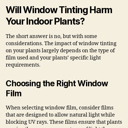
Will Window Tinting Harm
Your Indoor Plants?
The short answer is no, but with some
considerations. The impact of window tinting
on your plants largely depends on the type of
film used and your plants’ specific light
requirements.
Choosing the Right Window
Film
When selecting window film, consider films
that are designed to allow natural light while
blocking UV rays. These films ensure that plants