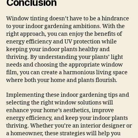
Conclusion
Window tinting doesn’t have to be a hindrance
to your indoor gardening ambitions. With the
right approach, you can enjoy the benefits of
energy efficiency and UV protection while
keeping your indoor plants healthy and
thriving. By understanding your plants’ light
needs and choosing the appropriate window
film, you can create a harmonious living space
where both your home and plants flourish.
Implementing these indoor gardening tips and
selecting the right window solutions will
enhance your home’s aesthetics, improve
energy efficiency, and keep your indoor plants
thriving. Whether you’re an interior designer or
a homeowner, these strategies will help you