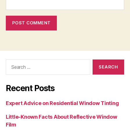
Search
for:
Recent Posts
Expert Advice on Residential Window Tinting
Little-Known Facts About Reflective Window
Film